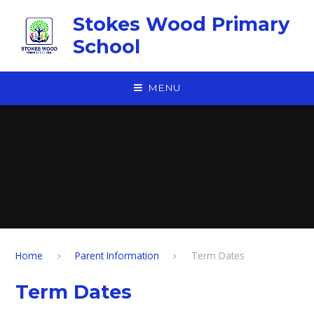
Skip to content ↓
Stokes Wood Primary
School
MENU
Home
Parent Information
Term Dates
Term Dates