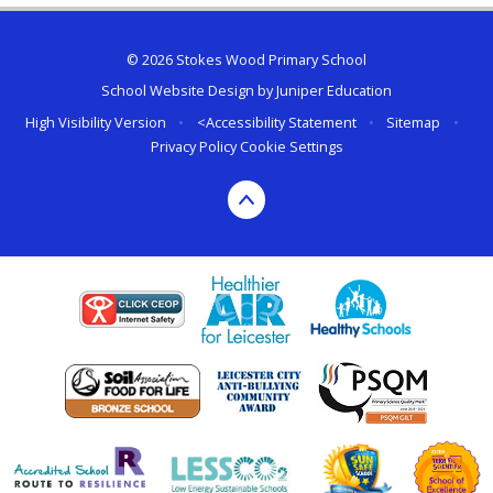
© 2026 Stokes Wood Primary School
School Website Design by
Juniper Education
High Visibility Version
•
<
Accessibility Statement
•
Sitemap
•
Privacy Policy
Cookie Settings