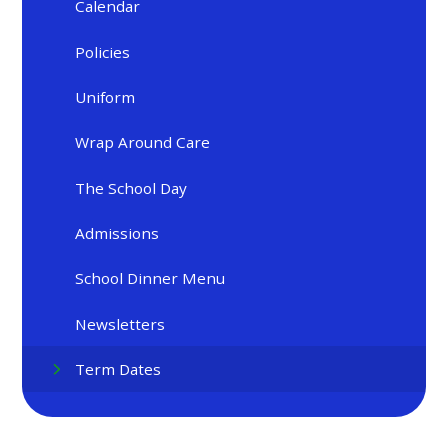
Calendar
Policies
Uniform
Wrap Around Care
The School Day
Admissions
School Dinner Menu
Newsletters
Term Dates