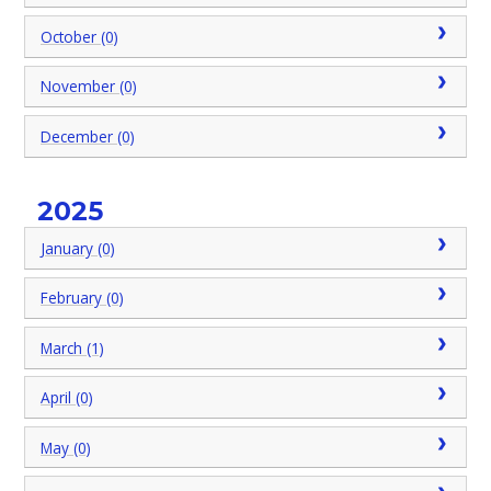
October (0)
November (0)
December (0)
2025
January (0)
February (0)
March (1)
April (0)
May (0)