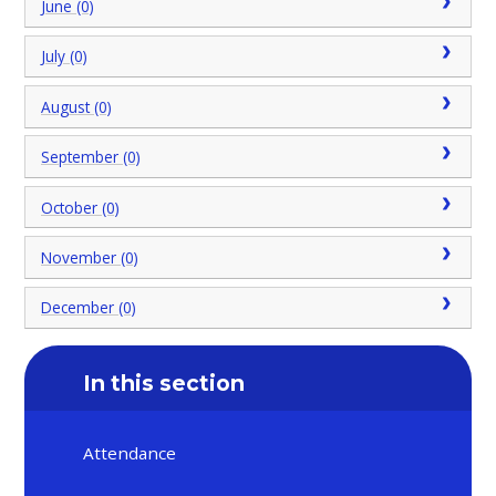
June (0)
July (0)
August (0)
September (0)
October (0)
November (0)
December (0)
In this section
Attendance