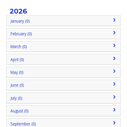
2026
January (0)
February (0)
March (0)
April (0)
May (0)
June (0)
July (0)
August (0)
September (0)