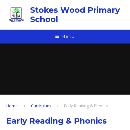
Skip to content ↓
Stokes Wood Primary
School
MENU
Home
Curriculum
Early Reading & Phonics
Early Reading & Phonics