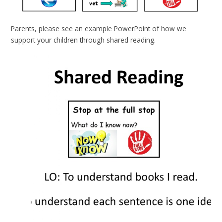
Parents, please see an example PowerPoint of how we
support your children through shared reading.