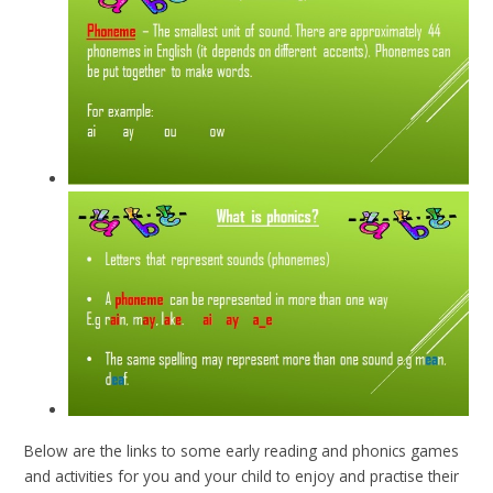
Below are the links to some early reading and phonics games
and activities for you and your child to enjoy and practise their