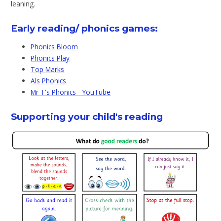
leaning.
Early reading/ phonics games:
Phonics Bloom
Phonics Play
Top Marks
Als Phonics
Mr T's Phonics - YouTube
Supporting your child's reading