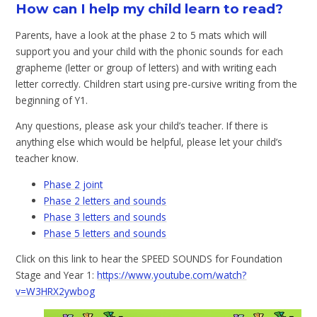
How can I help my child learn to read?
Parents, have a look at the phase 2 to 5 mats which will
support you and your child with the phonic sounds for each
grapheme (letter or group of letters) and with writing each
letter correctly. Children start using pre-cursive writing from the
beginning of Y1.
Any questions, please ask your child’s teacher. If there is
anything else which would be helpful, please let your child’s
teacher know.
Phase 2 joint
Phase 2 letters and sounds
Phase 3 letters and sounds
Phase 5 letters and sounds
Click on this link to hear the SPEED SOUNDS for Foundation
Stage and Year 1:
https://www.youtube.com/watch?
v=W3HRX2ywbog