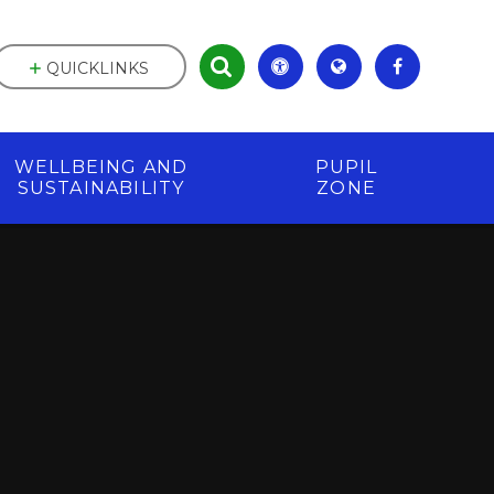
QUICKLINKS
WELLBEING AND
PUPIL
SUSTAINABILITY
ZONE