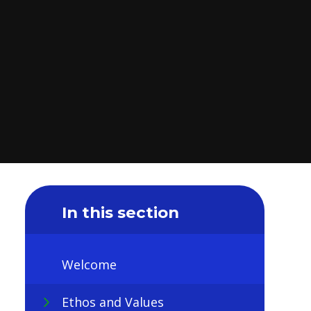
In this section
Welcome
Ethos and Values