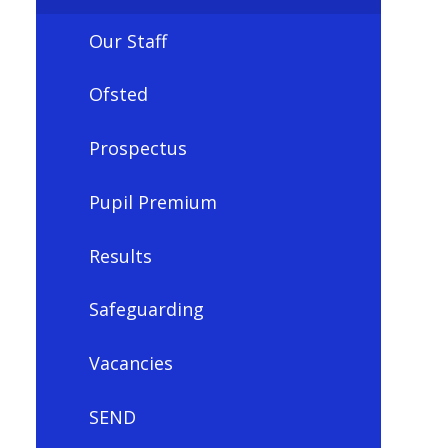
Our Staff
Ofsted
Prospectus
Pupil Premium
Results
Safeguarding
Vacancies
SEND