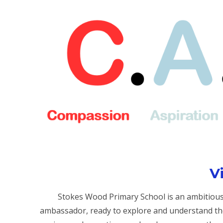
V
Stokes Wood Primary School is an ambitious 
ambassador, ready to explore and understand th