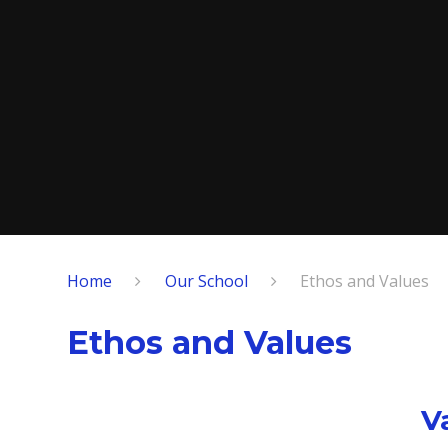
Home
Our School
Ethos and Values
Ethos and Values
V