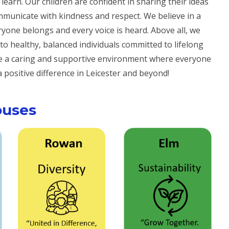
earn. Our children are confident in sharing their ideas
municate with kindness and respect. We believe in a
eryone
belongs
and every voice is heard. Above all, we
to healthy, balanced individuals committed to lifelong
te a caring and supportive environment where everyone
positive difference in Leicester and beyond!
ouses