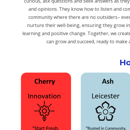
curious, ask questions and seek answers as they l
and opinions. They know how to listen and com
community where there are no outsiders– ev
nurture their well-being, ensuring they grow in
learning and positive change. Together, we crea
can grow and succeed, ready to make a 
H