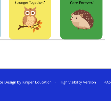
te Design by
Juniper Education
•
High Visibility Version
•
<
Ac