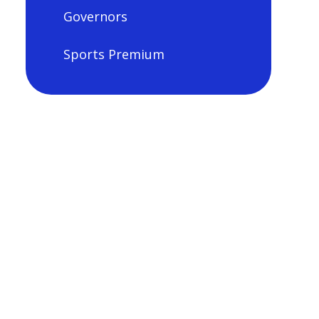
Governors
Sports Premium