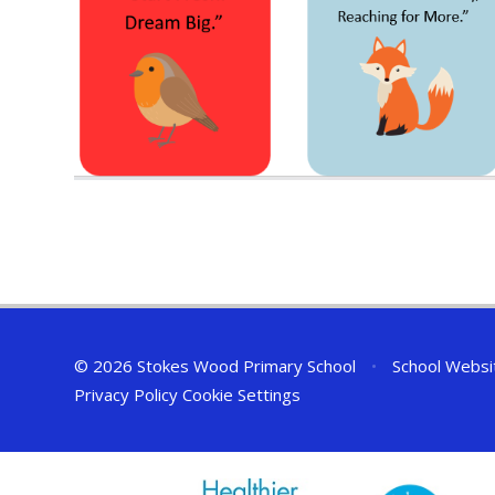
© 2026 Stokes Wood Primary School
•
School Websi
Privacy Policy
Cookie Settings