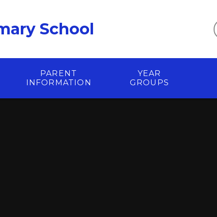
mary School
PARENT
YEAR
INFORMATION
GROUPS