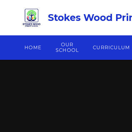
Skip to content ↓
Stokes Wood Pri
OUR
HOME
CURRICULUM
SCHOOL