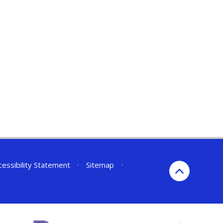
cessibility Statement
•
Sitemap
•