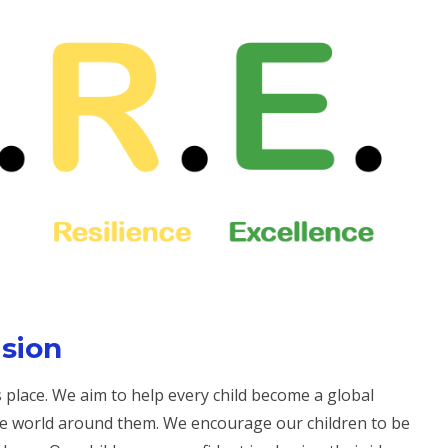
ision
place. We aim to help every child become a global
e world around them. We encourage our children to be