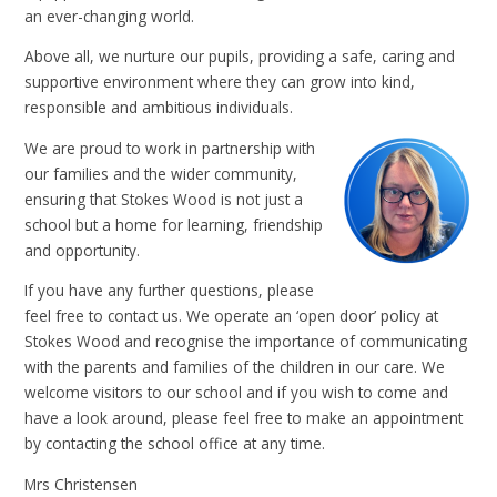
an ever-changing world.
Above all, we nurture our pupils, providing a safe, caring and
supportive environment where they can grow into kind,
responsible and ambitious individuals.
We are proud to work in partnership with
our families and the wider community,
ensuring that Stokes Wood is not just a
school but a home for learning, friendship
and opportunity.
If you have any further questions, please
feel free to contact us. We operate an ‘open door’ policy at
Stokes Wood and recognise the importance of communicating
with the parents and families of the children in our care. We
welcome visitors to our school and if you wish to come and
have a look around, please feel free to make an appointment
by contacting the school office at any time.
Mrs Christensen