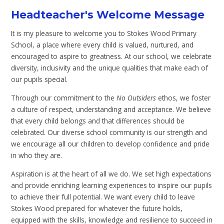
Headteacher's Welcome Message
It is my pleasure to welcome you to Stokes Wood Primary
School, a place where every child is valued, nurtured, and
encouraged to aspire to greatness. At our school, we celebrate
diversity, inclusivity and the unique qualities that make each of
our pupils special.
Through our commitment to the
No Outsiders
ethos, we foster
a culture of respect, understanding and acceptance. We believe
that every child belongs and that differences should be
celebrated. Our diverse school community is our strength and
we encourage all our children to develop confidence and pride
in who they are.
Aspiration is at the heart of all we do. We set high expectations
and provide enriching learning experiences to inspire our pupils
to achieve their full potential. We want every child to leave
Stokes Wood prepared for whatever the future holds,
equipped with the skills, knowledge and resilience to succeed in