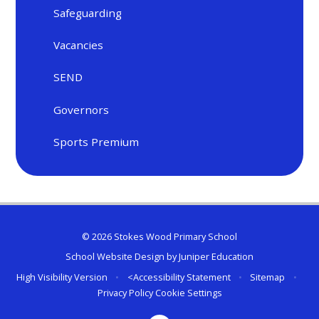
Safeguarding
Vacancies
SEND
Governors
Sports Premium
© 2026 Stokes Wood Primary School
School Website Design by
Juniper Education
High Visibility Version
•
<
Accessibility Statement
•
Sitemap
•
Privacy Policy
Cookie Settings