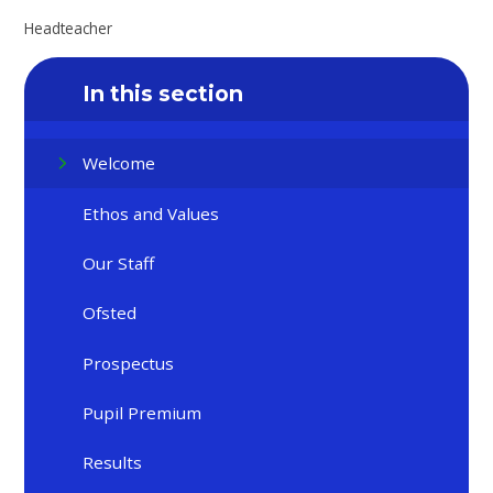
Headteacher
In this section
Welcome
Ethos and Values
Our Staff
Ofsted
Prospectus
Pupil Premium
Results