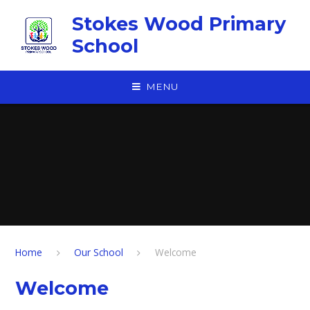
Skip to content ↓
Stokes Wood Primary
School
MENU
Home
Our School
Welcome
Welcome